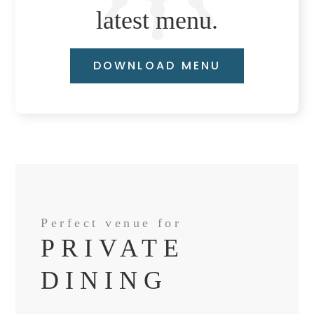
latest menu.
DOWNLOAD MENU
Perfect venue for
PRIVATE
DINING