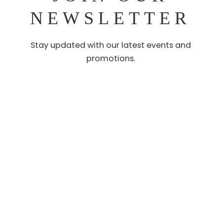
NEWSLETTER
Stay updated with our latest events and
promotions.