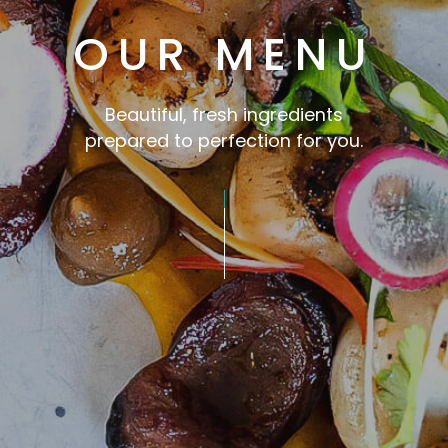
OUR MENU
Beautiful, fresh ingredients
prepared to perfection for you.