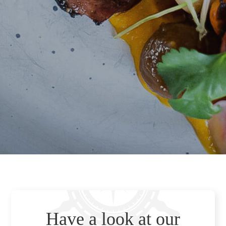
Have a look at our