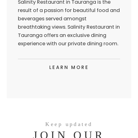
Salinity Restaurant in Tauranga is the
result of a passion for beautiful food and
beverages served amongst
breathtaking views. Salinity Restaurant in
Tauranga offers an exclusive dining
experience with our private dining room.
LEARN MORE
Keep updated
JOIN OUR