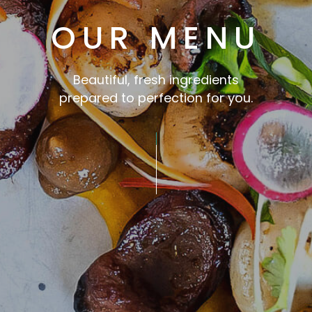
OUR MENU
Beautiful, fresh ingredients
prepared to perfection for you.