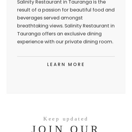
Salinity Restaurant in Tauranga is the
result of a passion for beautiful food and
beverages served amongst
breathtaking views. Salinity Restaurant in
Tauranga offers an exclusive dining
experience with our private dining room.
LEARN MORE
Keep updated
JOIN OUR