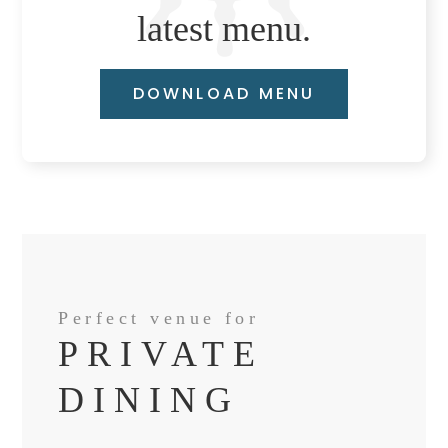
latest menu.
DOWNLOAD MENU
Perfect venue for
PRIVATE
DINING