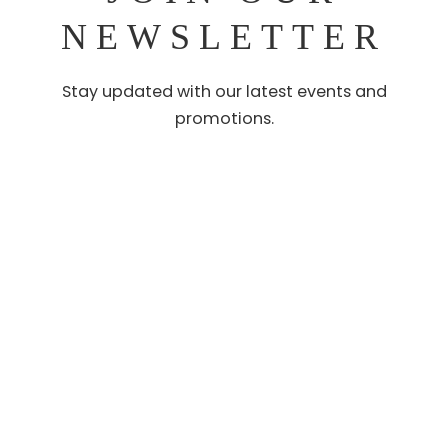
NEWSLETTER
Stay updated with our latest events and
promotions.