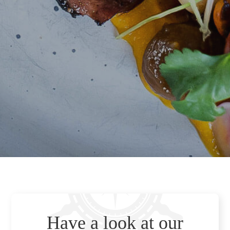
Have a look at our